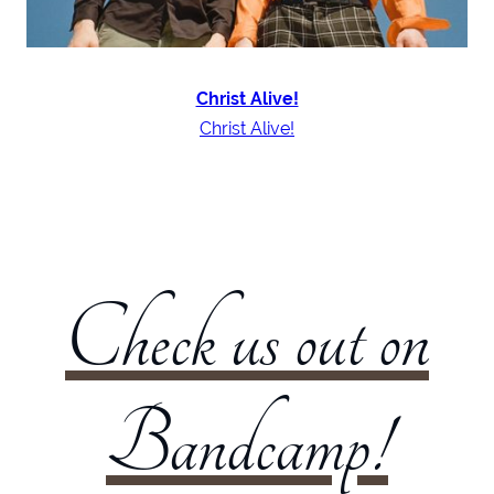
Christ Alive!
Christ Alive!
Check us out on
Bandcamp!