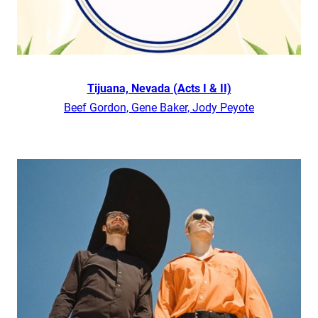
Tijuana, Nevada (Acts I & II)
Beef Gordon, Gene Baker, Jody Peyote