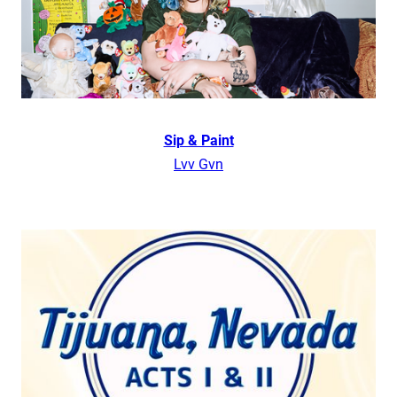
Sip & Paint
Lvv Gvn